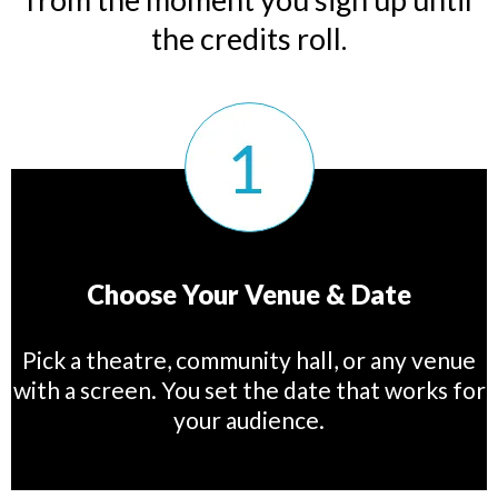
the credits roll.
Choose Your Venue & Date
Pick a theatre, community hall, or any venue
with a screen. You set the date that works for
your audience.