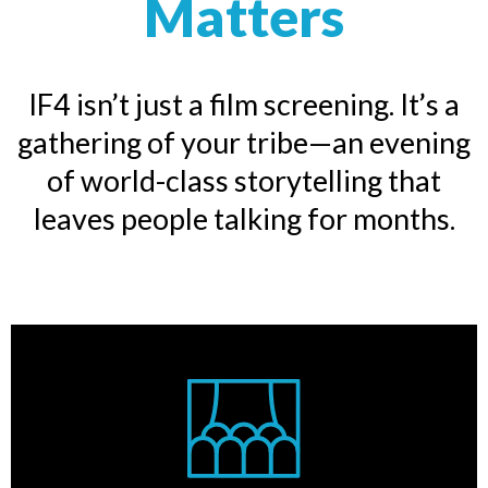
Matters
IF4 isn’t just a film screening. It’s a
gathering of your tribe—an evening
of world-class storytelling that
leaves people talking for months.