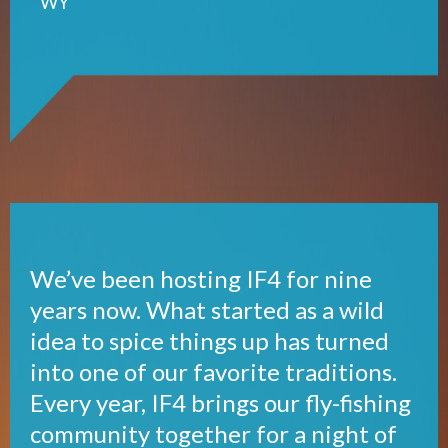
WY
We’ve been hosting IF4 for nine
years now. What started as a wild
idea to spice things up has turned
into one of our favorite traditions.
Every year, IF4 brings our fly-fishing
community together for a night of