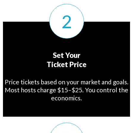
Set Your
Ticket Price
Price tickets based on your market and goals.
Most hosts charge $15–$25. You control the
economics.