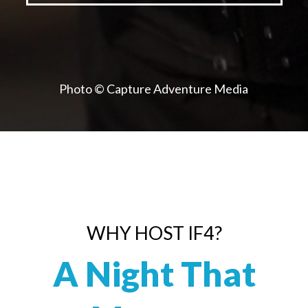
Photo © Capture Adventure Media
WHY HOST IF4?
A Night That