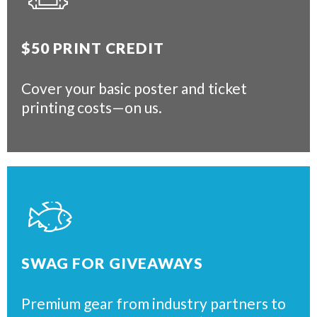
$50 PRINT CREDIT
Cover your basic poster and ticket
printing costs—on us.
SWAG FOR GIVEAWAYS
Premium gear from industry partners to