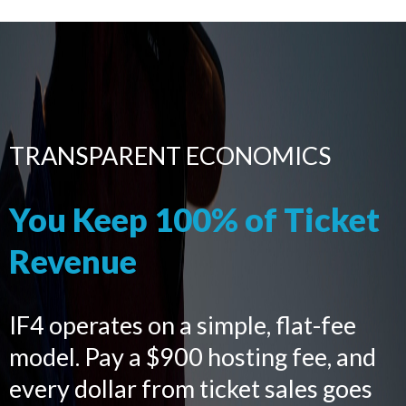
TRANSPARENT ECONOMICS
You Keep 100% of Ticket
Revenue
IF4 operates on a simple, flat-fee
model. Pay a $900 hosting fee, and
every dollar from ticket sales goes