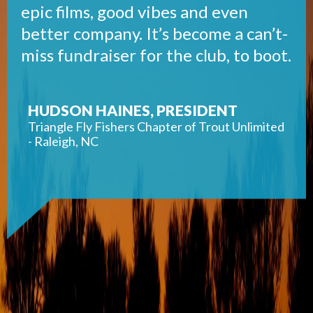
epic films, good vibes and even
better company. It’s become a can’t-
miss fundraiser for the club, to boot.
HUDSON HAINES, PRESIDENT
Triangle Fly Fishers Chapter of Trout Unlimited
- Raleigh, NC