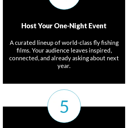
Host Your One-Night Event
A curated lineup of world-class fly fishing
films. Your audience leaves inspired,
connected, and already asking about next
year.