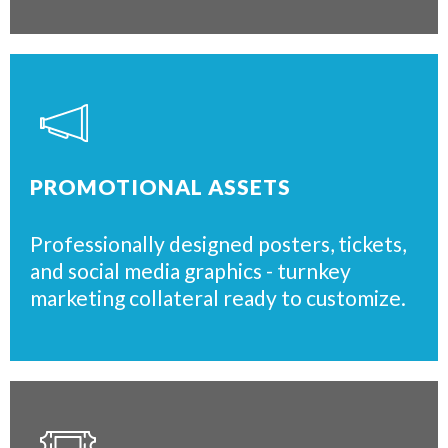
PROMOTIONAL ASSETS
Professionally designed posters, tickets,
and social media graphics - turnkey
marketing collateral ready to customize.