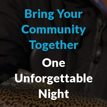
Bring Your
Community
Together
One
Unforgettable
Night