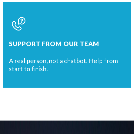
SUPPORT FROM OUR TEAM
A real person, not a chatbot. Help from
start to finish.