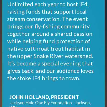
Unlimited each year to host IF4,
raising funds that support local
stream conservation. The event
brings our fly-fishing community
together around a shared passion
while helping fund protection of
native cutthroat trout habitat in
the upper Snake River watershed.
It’s become a special evening that
gives back, and our audience loves
the stoke IF4 brings to town.
JOHN HOLLAND, PRESIDENT
Jackson Hole One Fly Foundation - Jackson,