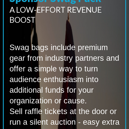
A LOW-EFFORT REVENUE
BOOST
Swag bags include premium
gear from industry partners and
offer a simple way to turn
audience enthusiasm into
additional funds for your
organization or cause.
Sell raffle tickets at the door or
run a silent auction - easy extra