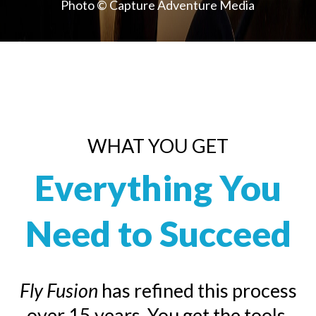
Photo © Capture Adventure Media
WHAT YOU GET
Everything You
Need to Succeed
Fly Fusion
has refined this process
over 15 years. You get the tools,