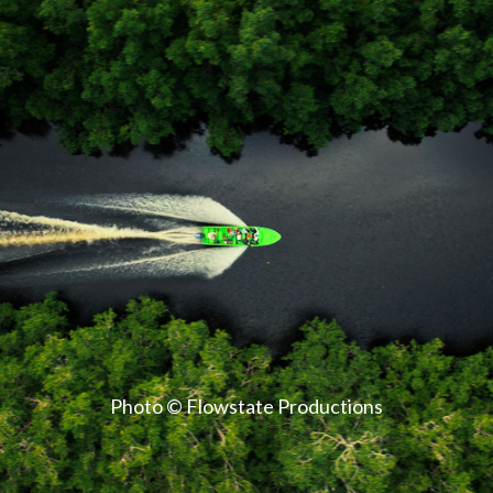
Photo © Flowstate Productions