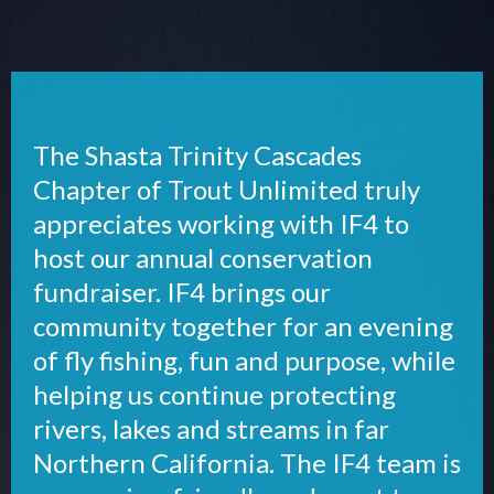
The Shasta Trinity Cascades
Chapter of Trout Unlimited truly
appreciates working with IF4 to
host our annual conservation
fundraiser. IF4 brings our
community together for an evening
of fly fishing, fun and purpose, while
helping us continue protecting
rivers, lakes and streams in far
Northern California. The IF4 team is