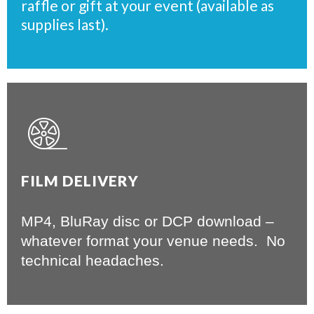
raffle or gift at your event (available as
supplies last).
FILM DELIVERY
MP4, BluRay disc or DCP download –
whatever format your venue needs. No
technical headaches.