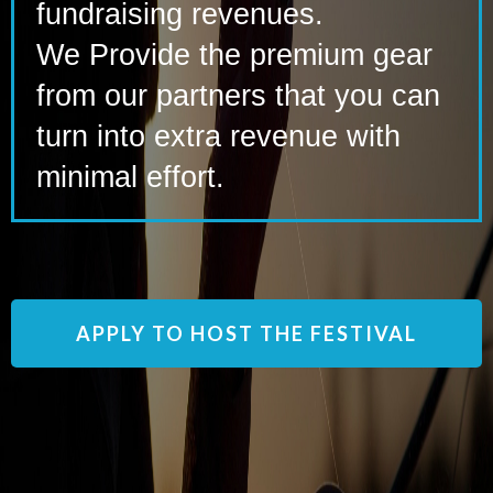
fundraising revenues.
We Provide the premium gear
from our partners that you can
turn into extra revenue with
minimal effort.
APPLY TO HOST THE FESTIVAL