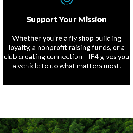
Support Your Mission
Whether you’re a fly shop building
loyalty, a nonprofit raising funds, or a
club creating connection—IF4 gives you
a vehicle to do what matters most.