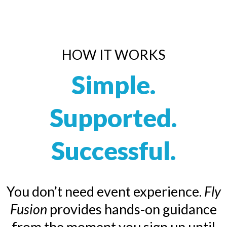
HOW IT WORKS
Simple.
Supported.
Successful.
You don’t need event experience.
Fly
Fusion
provides hands-on guidance
from the moment you sign up until