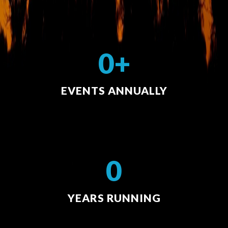
0+
EVENTS ANNUALLY
0
YEARS RUNNING