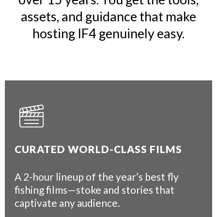
assets, and guidance that make
hosting IF4 genuinely easy.
CURATED WORLD-CLASS FILMS
A 2-hour lineup of the year’s best fly
fishing films—stoke and stories that
captivate any audience.