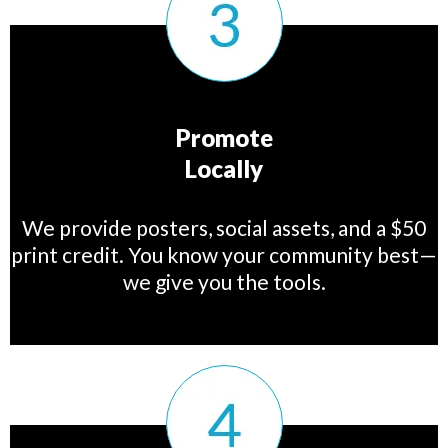
Promote
Locally
We provide posters, social assets, and a $50
print credit. You know your community best—
we give you the tools.