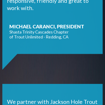
responsive, friendly and great to
work with.
MICHAEL CARANCI, PRESIDENT
Shasta Trinity Cascades Chapter
of Trout Unlimited - Redding, CA
We partner with Jackson Hole Trout