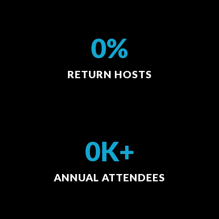
0%
RETURN HOSTS
0K+
ANNUAL ATTENDEES