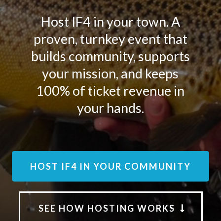
Host IF4 in your town. A
proven, turnkey event that
builds community, supports
your mission, and keeps
100% of ticket revenue in
your hands.
HOST IF4 IN YOUR COMMUNITY
SEE HOW HOSTING WORKS