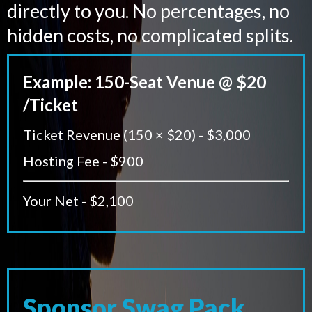
directly to you. No percentages, no
hidden costs, no complicated splits.
Example: 150-Seat Venue @ $20
/Ticket
Ticket Revenue (150 × $20) - $3,000
Hosting Fee - $900
Your Net - $2,100
Sponsor Swag Pack