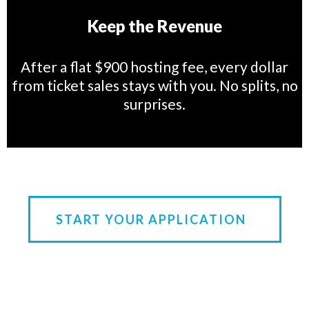
Keep the Revenue
After a flat $900 hosting fee, every dollar
from ticket sales stays with you. No splits, no
surprises.
START YOUR APPLICATION