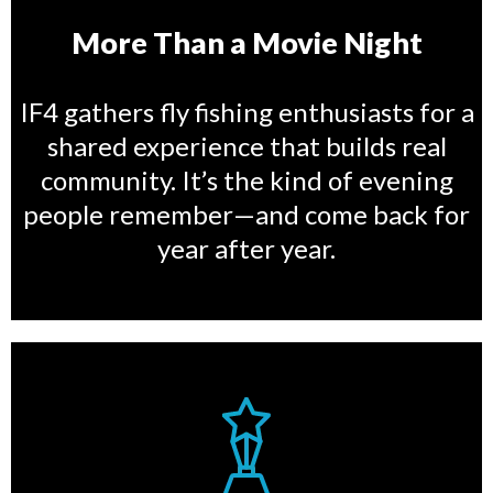
More Than a Movie Night
IF4 gathers fly fishing enthusiasts for a
shared experience that builds real
community. It’s the kind of evening
people remember—and come back for
year after year.