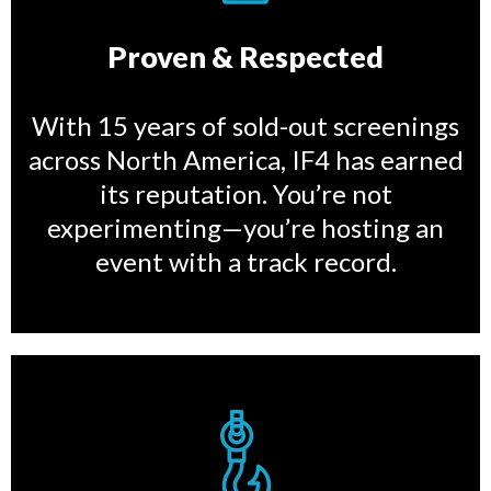
Proven & Respected
With 15 years of sold-out screenings
across North America, IF4 has earned
its reputation. You’re not
experimenting—you’re hosting an
event with a track record.